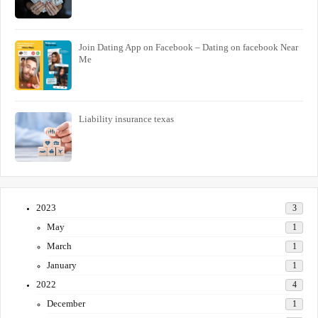
Join Dating App on Facebook – Dating on facebook Near
Me
Liability insurance texas
2023
3
May
1
March
1
January
1
2022
4
December
1