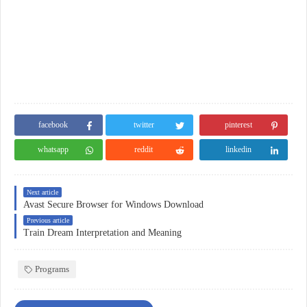
facebook
twitter
pinterest
whatsapp
reddit
linkedin
Next article
Avast Secure Browser for Windows Download
Previous article
Train Dream Interpretation and Meaning
Programs