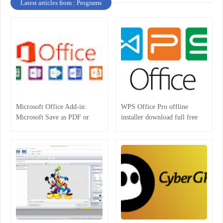
Latest articles from : Programs
Microsoft Office Add-in:
WPS Office Pro offline
Microsoft Save as PDF or
installer download full free
XPS for Windows 2007
latest version 2018