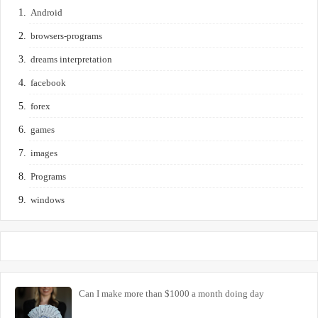
Android
browsers-programs
dreams interpretation
facebook
forex
games
images
Programs
windows
Can I make more than $1000 a month doing day