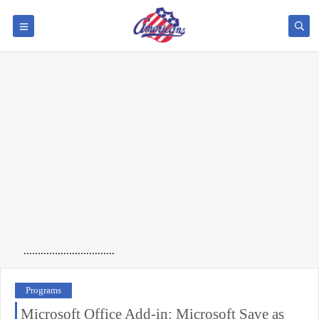
................................
Programs
Microsoft Office Add-in: Microsoft Save as