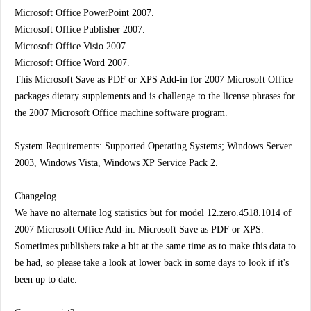
Microsoft Office PowerPoint 2007.
Microsoft Office Publisher 2007.
Microsoft Office Visio 2007.
Microsoft Office Word 2007.
This Microsoft Save as PDF or XPS Add-in for 2007 Microsoft Office
packages dietary supplements and is challenge to the license phrases for
the 2007 Microsoft Office machine software program.
System Requirements: Supported Operating Systems; Windows Server
2003, Windows Vista, Windows XP Service Pack 2.
Changelog
We have no alternate log statistics but for model 12.zero.4518.1014 of
2007 Microsoft Office Add-in: Microsoft Save as PDF or XPS.
Sometimes publishers take a bit at the same time as to make this data to
be had, so please take a look at lower back in some days to look if it's
been up to date.