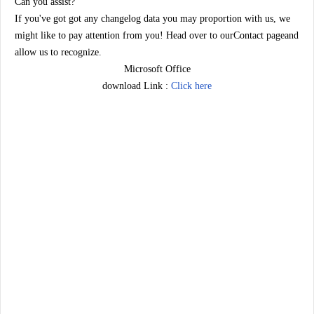
Can you assist?
If you've got got any changelog data you may proportion with us, we
might like to pay attention from you! Head over to ourContact pageand
allow us to recognize.
Microsoft Office
download Link :
Click here