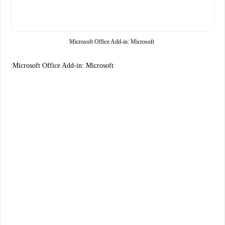
Microsoft Office Add-in: Microsoft
:Microsoft Office Add-in: Microsoft