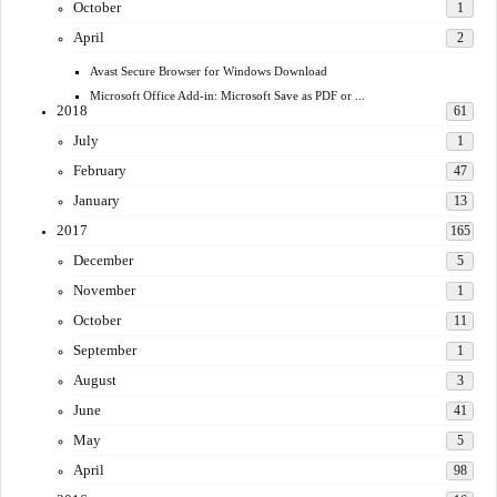
October
1
April
2
Avast Secure Browser for Windows Download
Microsoft Office Add-in: Microsoft Save as PDF or ...
2018
61
July
1
February
47
January
13
2017
165
December
5
November
1
October
11
September
1
August
3
June
41
May
5
April
98