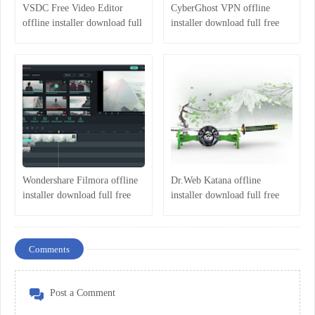
VSDC Free Video Editor
CyberGhost VPN offline
offline installer download full
installer download full free
free latest version 2018
latest version 2018
Wondershare Filmora offline
Dr.Web Katana offline
installer download full free
installer download full free
latest version 2018
latest version 2018
Comments
Post a Comment