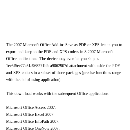
The 2007 Microsoft Office Add-in: Save as PDF or XPS lets in you to
export and keep to the PDF and XPS codecs in 8 2007 Microsoft
Office applications. The device may even let you ship as
1ec5f5ec77c51a968271b2ca9862907d attachment withinside the PDF
and XPS codecs in a subset of those packages (precise functions range
with the aid of using application).
This down load works with the subsequent Office applications:
Microsoft Office Access 2007.
Microsoft Office Excel 2007.
Microsoft Office InfoPath 2007.
Microsoft Office OneNote 2007.