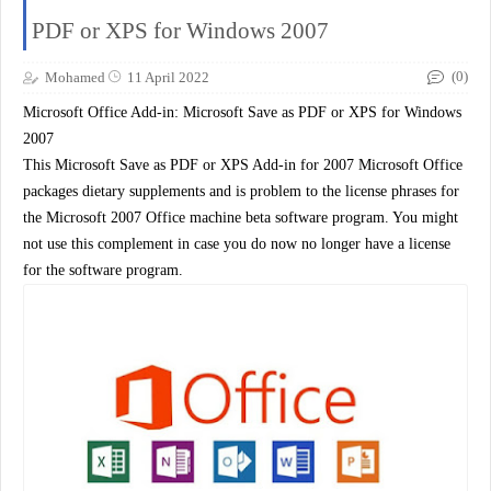
PDF or XPS for Windows 2007
(0)
Mohamed
11 April 2022
Microsoft Office Add-in: Microsoft Save as PDF or XPS for Windows
2007
This Microsoft Save as PDF or XPS Add-in for 2007 Microsoft Office
packages dietary supplements and is problem to the license phrases for
the Microsoft 2007 Office machine beta software program. You might
not use this complement in case you do now no longer have a license
for the software program.